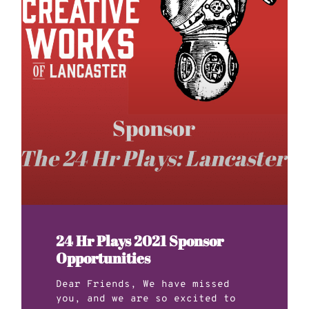
24 Hr Plays 2021 Sponsor
Opportunities
Dear Friends, We have missed
you, and we are so excited to