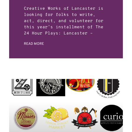
Creative Works of Lancaster is
looking for folks to write,
act, direct, and volunteer for
this year’s installment of The
24 Hour Plays: Lancaster –
READ MORE