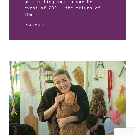
be inviting you to our first
event of 2021, the return of
The
READ MORE