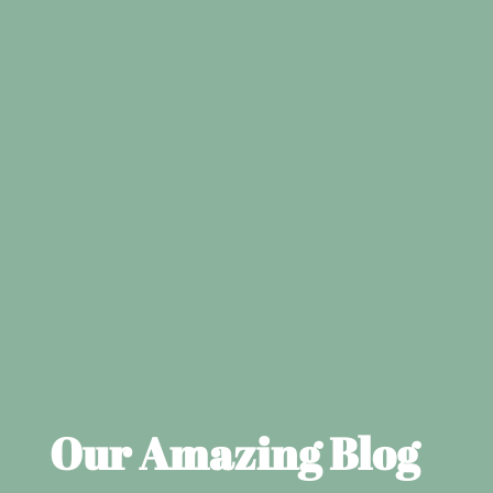
Our Amazing Blog