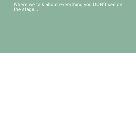
Where we talk about everything you DON'T see on
the stage...