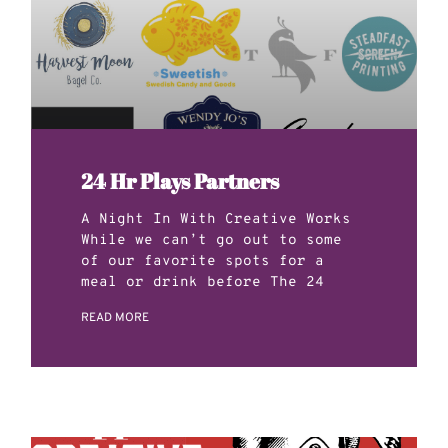
24 Hr Plays Partners
A Night In With Creative Works
While we can’t go out to some
of our favorite spots for a
meal or drink before The 24
READ MORE