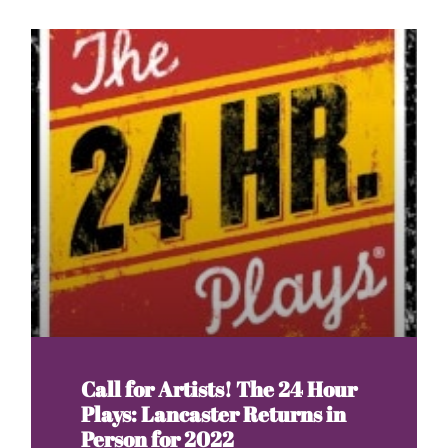
Call for Artists! The 24 Hour
Plays: Lancaster Returns in
Person for 2022