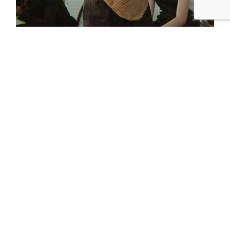
place holder blog post 2
asdfasdfsadfasdf
READ MORE