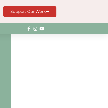
Support Our Work