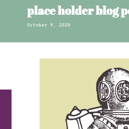
place holder blog p
October 9, 2020