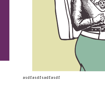
asdfasdfsadfasdf