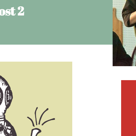
ost 2