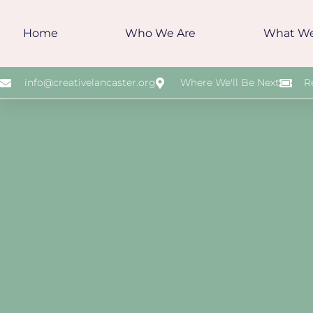
Home
Who We Are
What W
info@creativelancaster.org
Where We'll Be Next
R