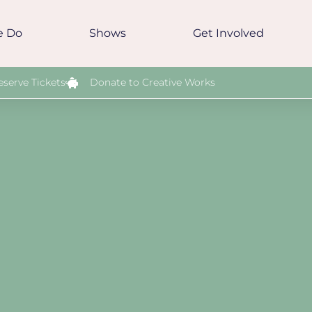
e Do
Shows
Get Involved
eserve Tickets
Donate to Creative Works