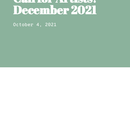
December 2021
October 4, 2021