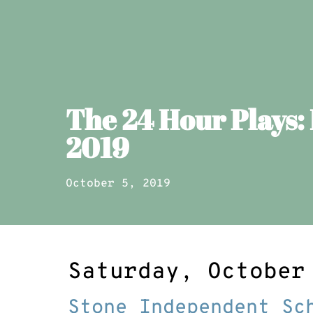
The 24 Hour Plays:
2019
October 5, 2019
Saturday, October
Stone Independent Sc