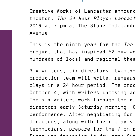
Creative Works of Lancaster announc
theater.
The 24 Hour Plays: Lancast
2019 at 7 pm at The Stone Independe
Avenue.
This is the ninth year for the
The 
project that has inspired 62 new wo
hundreds of local and regional thea
Six writers, six directors, twenty-
production team will write, rehears
plays in a 24 hour period. The proc
October 4, with writers choosing ac
The six writers work through the ni
directors early Saturday morning, O
performance. After negotiating for 
directors, along with their play’s 
technicians, prepare for the 7 pm p