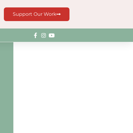
Support Our Work