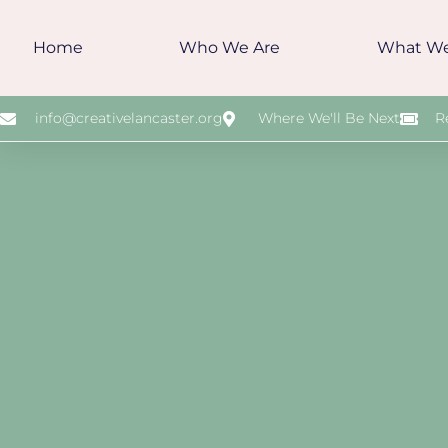
Home
Who We Are
What W
info@creativelancaster.org
Where We'll Be Next
R