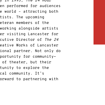
ty in 1995,
The 24 Hour
en performed for audiences
e world – attracting both
tists. The upcoming
eteran members of the
working alongside artists
er visiting Lancaster for
ecutive Director of
The 24
eative Works of Lancaster
ional partner. Not only do
portunity for community-
 of theater, but their
tunity to explore the
cal community. It’s
orward to partnering with