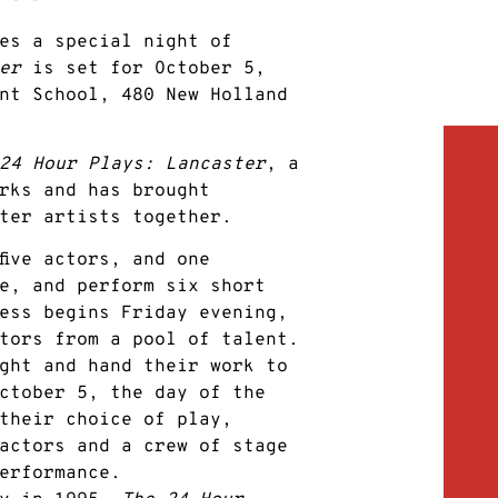
es a special night of
er
is set for October 5,
nt School, 480 New Holland
24 Hour Plays: Lancaster
, a
rks and has brought
ter artists together.
five actors, and one
e, and perform six short
ess begins Friday evening,
tors from a pool of talent.
ght and hand their work to
ctober 5, the day of the
their choice of play,
actors and a crew of stage
erformance.