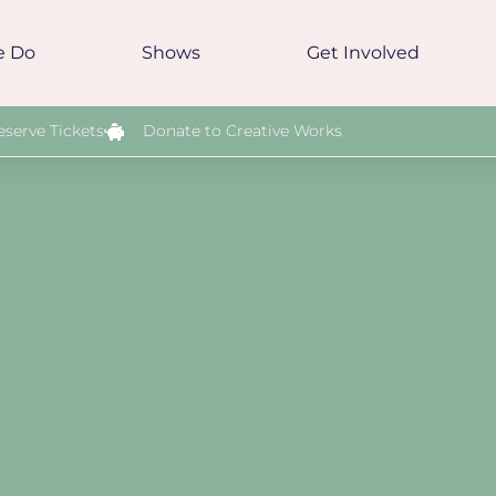
e Do
Shows
Get Involved
eserve Tickets
Donate to Creative Works