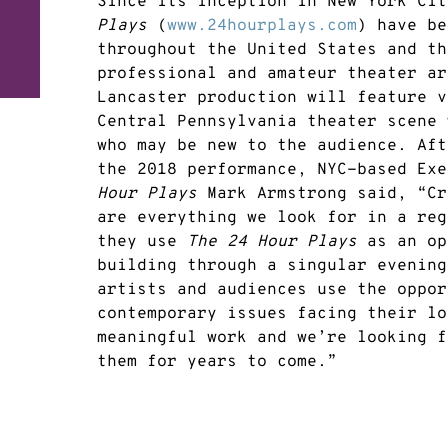
Since its inception in New York Ci
Plays
(
www.24hourplays.com
) have be
throughout the United States and th
professional and amateur theater ar
Lancaster production will feature v
Central Pennsylvania theater scene 
who may be new to the audience. Aft
the 2018 performance, NYC-based Ex
Hour Plays
Mark Armstrong said, “Cr
are everything we look for in a reg
they use
The 24 Hour Plays
as an op
building through a singular evening
artists and audiences use the oppor
contemporary issues facing their lo
meaningful work and we’re looking f
them for years to come.”