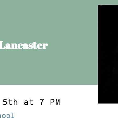
 Lancaster
 5th at 7 PM
hool